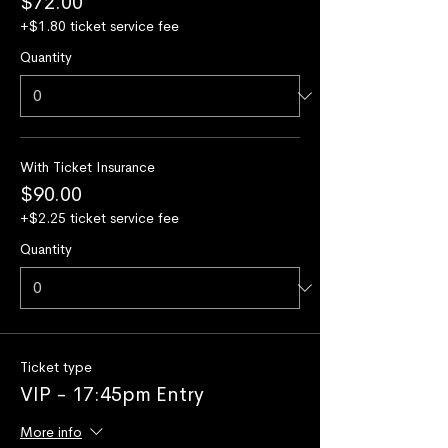
$72.00
+$1.80 ticket service fee
Quantity
With Ticket Insurance
$90.00
+$2.25 ticket service fee
Quantity
Ticket type
VIP - 17:45pm Entry
More info