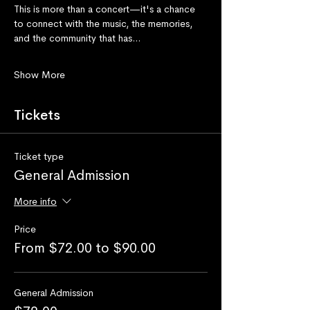
This is more than a concert—it's a chance 
to connect with the music, the memories, 
and the community that has…
Show More
Tickets
Ticket type
General Admission
More info
Price
From $72.00 to $90.00
General Admission