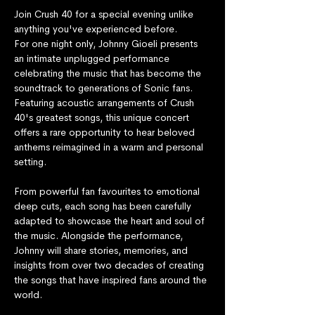
Join Crush 40 for a special evening unlike 
anything you've experienced before.
For one night only, Johnny Gioeli presents 
an intimate unplugged performance 
celebrating the music that has become the 
soundtrack to generations of Sonic fans. 
Featuring acoustic arrangements of Crush 
40's greatest songs, this unique concert 
offers a rare opportunity to hear beloved 
anthems reimagined in a warm and personal 
setting.
From powerful fan favourites to emotional 
deep cuts, each song has been carefully 
adapted to showcase the heart and soul of 
the music. Alongside the performance, 
Johnny will share stories, memories, and 
insights from over two decades of creating 
the songs that have inspired fans around the 
world.