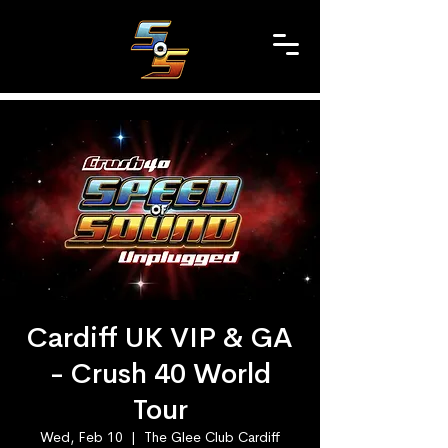
Cardiff UK VIP & GA
- Crush 40 World
Tour
Wed, Feb 10
  |  
The Glee Club Cardiff