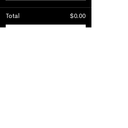
Total
$0.00
Checkout