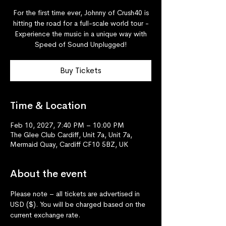
For the first time ever, Johnny of Crush40 is
hitting the road for a full-scale world tour -
Experience the music in a unique way with
Speed of Sound Unplugged!
Buy Tickets
Time & Location
Feb 10, 2027, 7:40 PM – 10:00 PM
The Glee Club Cardiff, Unit 7a, Unit 7a,
Mermaid Quay, Cardiff CF10 5BZ, UK
About the event
Please note – all tickets are advertised in 
USD ($). You will be charged based on the 
current exchange rate.