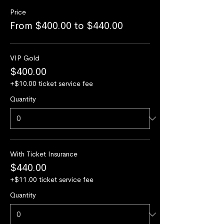
Price
From $400.00 to $440.00
VIP Gold
$400.00
+$10.00 ticket service fee
Quantity
With Ticket Insurance
$440.00
+$11.00 ticket service fee
Quantity